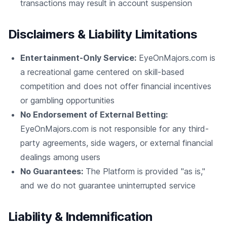
transactions may result in account suspension
Disclaimers & Liability Limitations
Entertainment-Only Service:
EyeOnMajors.com is
a recreational game centered on skill-based
competition and does not offer financial incentives
or gambling opportunities
No Endorsement of External Betting:
EyeOnMajors.com is not responsible for any third-
party agreements, side wagers, or external financial
dealings among users
No Guarantees:
The Platform is provided "as is,"
and we do not guarantee uninterrupted service
Liability & Indemnification