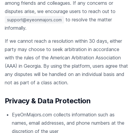
among friends and colleagues. If any concerns or
disputes arise, we encourage users to reach out to
to resolve the matter
support@eyeonmajors.com
informally.
If we cannot reach a resolution within 30 days, either
party may choose to seek arbitration in accordance
with the rules of the American Arbitration Association
(AAA) in Georgia. By using the platform, users agree that
any disputes will be handled on an individual basis and
not as part of a class action.
Privacy & Data Protection
EyeOnMajors.com collects information such as
names, email addresses, and phone numbers at the
discretion of the user