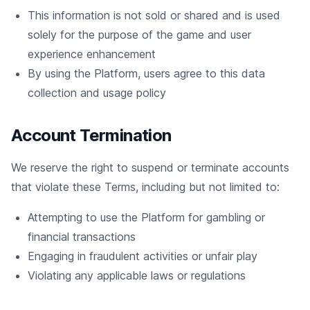
This information is not sold or shared and is used
solely for the purpose of the game and user
experience enhancement
By using the Platform, users agree to this data
collection and usage policy
Account Termination
We reserve the right to suspend or terminate accounts
that violate these Terms, including but not limited to:
Attempting to use the Platform for gambling or
financial transactions
Engaging in fraudulent activities or unfair play
Violating any applicable laws or regulations