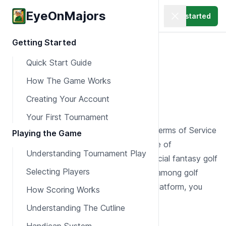
EyeOnMajors
Open sidebar
Close sidebar
Get started
Getting Started
Quick Start Guide
Terms of Service
How The Game Works
Creating Your Account
Introduction
Your First Tournament
Welcome to EyeOnMajors.com! These Terms of Service
Playing the Game
("Terms") govern your access to and use of
Understanding Tournament Play
EyeOnMajors.com (the "Platform"), a social fantasy golf
Selecting Players
game designed for friendly competition among golf
enthusiasts. By accessing or using the Platform, you
How Scoring Works
agree to be bound by these Terms.
Understanding The Cutline