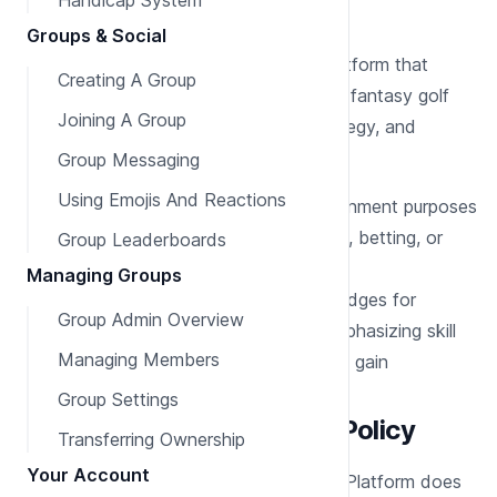
Handicap System
Nature of the Service
Groups & Social
EyeOnMajors.com is a social gaming platform that
Creating A Group
allows users to create and participate in fantasy golf
Joining A Group
leagues based on their knowledge, strategy, and
management skills.
Group Messaging
Using Emojis And Reactions
The Platform is designed for entertainment purposes
only and does not facilitate gambling, betting, or
Group Leaderboards
monetary exchanges between users
Managing Groups
Users can earn digital medals and badges for
Group Admin Overview
achievements within their groups, emphasizing skill
Managing Members
and engagement rather than financial gain
Group Settings
No Gambling or Wagering Policy
Transferring Ownership
Your Account
No Entry Fees or Cash Prizes:
The Platform does