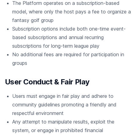
The Platform operates on a subscription-based
model, where only the host pays a fee to organize a
fantasy golf group
Subscription options include both one-time event-
based subscriptions and annual recurring
subscriptions for long-term league play
No additional fees are required for participation in
groups
User Conduct & Fair Play
Users must engage in fair play and adhere to
community guidelines promoting a friendly and
respectful environment
Any attempt to manipulate results, exploit the
system, or engage in prohibited financial