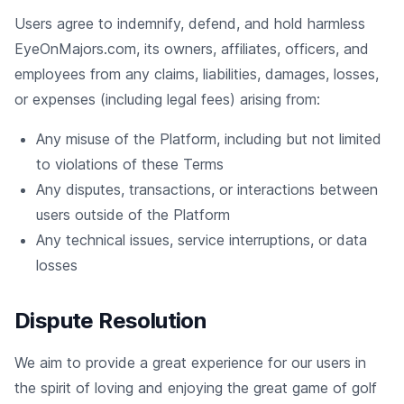
Users agree to indemnify, defend, and hold harmless
EyeOnMajors.com, its owners, affiliates, officers, and
employees from any claims, liabilities, damages, losses,
or expenses (including legal fees) arising from:
Any misuse of the Platform, including but not limited
to violations of these Terms
Any disputes, transactions, or interactions between
users outside of the Platform
Any technical issues, service interruptions, or data
losses
Dispute Resolution
We aim to provide a great experience for our users in
the spirit of loving and enjoying the great game of golf