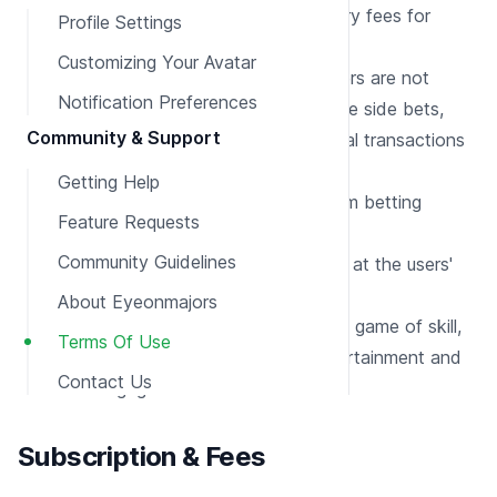
not facilitate real-money betting, entry fees for
Profile Settings
contests, or any form of gambling
Customizing Your Avatar
Strict Prohibition of Wagering:
Users are not
Notification Preferences
permitted to use the Platform to place side bets,
Community & Support
pool money, or engage in any financial transactions
related to contest outcomes
Getting Help
User Responsibility:
Any off-platform betting
Feature Requests
between users is not affiliated with
Community Guidelines
EyeOnMajors.com and is undertaken at the users'
own risk
About Eyeonmajors
Skill-Based Game:
The Platform is a game of skill,
Terms Of Use
not chance, and is designed for entertainment and
Contact Us
social engagement
Subscription & Fees