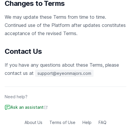
Changes to Terms
We may update these Terms from time to time.
Continued use of the Platform after updates constitutes
acceptance of the revised Terms.
Contact Us
If you have any questions about these Terms, please
contact us at
support@eyeonmajors.com
Need help?
Ask an assistant
About Us
Terms of Use
Help
FAQ