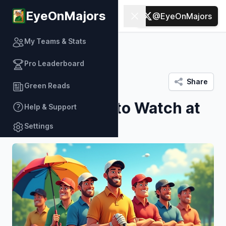
EyeOnMajors
Green Reads
Open sidebar
Close sidebar
@EyeOnMajors
My Teams & Stats
Back to Green Reads
Pro Leaderboard
Platform data
/
March 03
Share
Green Reads
Top 6 Players to Watch at
Help & Support
Bay Hill
Settings