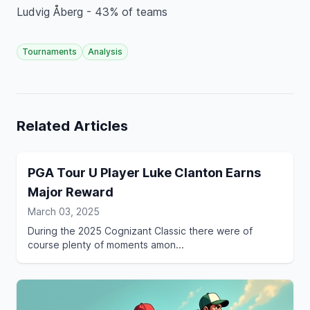
Ludvig Åberg - 43% of teams
Tournaments
Analysis
Related Articles
PGA Tour U Player Luke Clanton Earns
Major Reward
March 03, 2025
During the 2025 Cognizant Classic there were of
course plenty of moments amon...