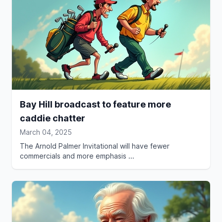
Bay Hill broadcast to feature more
caddie chatter
March 04, 2025
The Arnold Palmer Invitational will have fewer
commercials and more emphasis ...