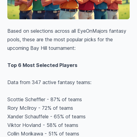
Based on selections across all EyeOnMajors fantasy
pools, these are the most popular picks for the
upcoming Bay Hill tournament:
Top 6 Most Selected Players
Data from 347 active fantasy teams:
Scottie Scheffler - 87% of teams
Rory McIlroy - 72% of teams
Xander Schauffele - 65% of teams
Viktor Hovland - 58% of teams
Collin Morikawa - 51% of teams