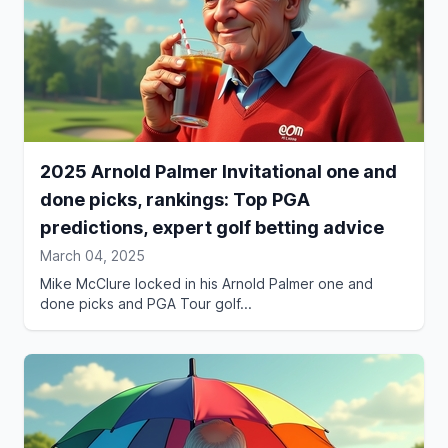
2025 Arnold Palmer Invitational one and
done picks, rankings: Top PGA
predictions, expert golf betting advice
March 04, 2025
Mike McClure locked in his Arnold Palmer one and
done picks and PGA Tour golf...